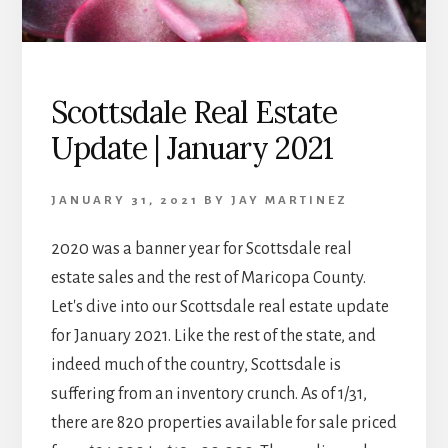
Scottsdale Real Estate
Update | January 2021
JANUARY 31, 2021
BY
JAY MARTINEZ
2020 was a banner year for Scottsdale real
estate sales and the rest of Maricopa County.
Let's dive into our Scottsdale real estate update
for January 2021. Like the rest of the state, and
indeed much of the country, Scottsdale is
suffering from an inventory crunch. As of 1/31,
there are 820 properties available for sale priced