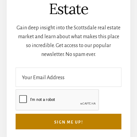
Scottsdale Real
Estate
Gain deep insight into the Scottsdale real estate
market and learn about what makes this place
so incredible. Get access to our popular
newsletter. No spam ever.
E
m
a
i
l
*