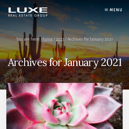
Skip
Skip
to
to
MENU
content
footer
You are here:
Home
/
2021
/
Archives for January 2021
Archives for January 2021