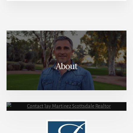
SIGN ME UP!
About