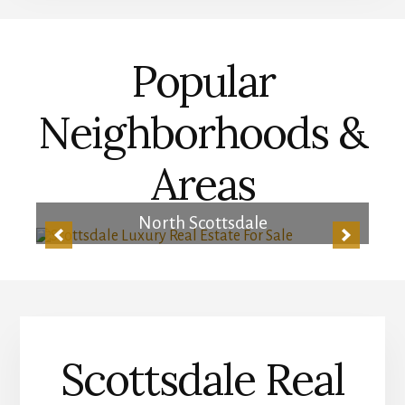
Popular
Neighborhoods &
Areas
Central Scottsdale