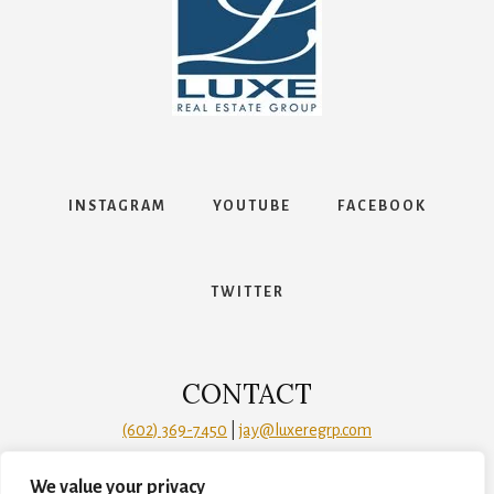
Contact
INSTAGRAM
YOUTUBE
FACEBOOK
TWITTER
We value your privacy