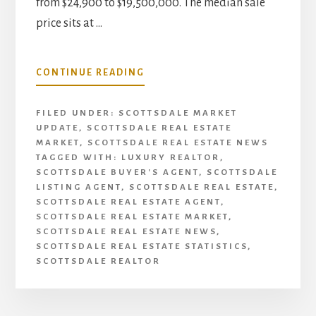
from $24,900 to $19,500,000. The median sale
price sits at …
ABOUT
CONTINUE READING
SCOTTSDALE
REAL
FILED UNDER:
SCOTTSDALE MARKET
ESTATE
UPDATE
,
SCOTTSDALE REAL ESTATE
UPDATE
MARKET
,
SCOTTSDALE REAL ESTATE NEWS
|
TAGGED WITH:
LUXURY REALTOR
,
JANUARY
SCOTTSDALE BUYER'S AGENT
,
SCOTTSDALE
2021
LISTING AGENT
,
SCOTTSDALE REAL ESTATE
,
SCOTTSDALE REAL ESTATE AGENT
,
SCOTTSDALE REAL ESTATE MARKET
,
SCOTTSDALE REAL ESTATE NEWS
,
SCOTTSDALE REAL ESTATE STATISTICS
,
SCOTTSDALE REALTOR