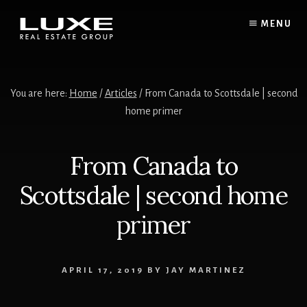
Skip
Skip
to
to
MENU
content
footer
You are here:
Home
/
Articles
/ From Canada to Scottsdale | second
home primer
From Canada to
Scottsdale | second home
primer
APRIL 17, 2019
BY
JAY MARTINEZ