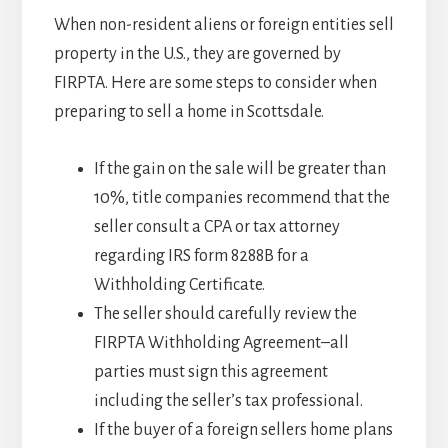
When non-resident aliens or foreign entities sell
property in the U.S., they are governed by
FIRPTA. Here are some steps to consider when
preparing to sell a home in Scottsdale.
If the gain on the sale will be greater than
10%, title companies recommend that the
seller consult a CPA or tax attorney
regarding IRS form 8288B for a
Withholding Certificate.
The seller should carefully review the
FIRPTA Withholding Agreement–all
parties must sign this agreement
including the seller’s tax professional.
If the buyer of a foreign sellers home plans