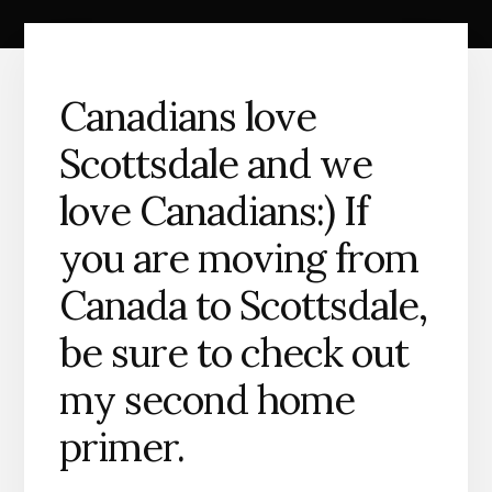
Canadians love
Scottsdale and we
love Canadians:) If
you are moving from
Canada to Scottsdale,
be sure to check out
my second home
primer.