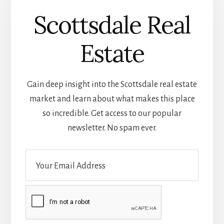
Scottsdale Real
Estate
Gain deep insight into the Scottsdale real estate
market and learn about what makes this place
so incredible. Get access to our popular
newsletter. No spam ever.
E
m
a
i
l
*