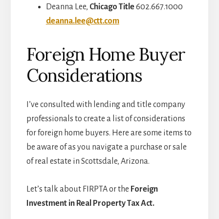
Deanna Lee,
Chicago Title
602.667.1000
deanna.lee@ctt.com
Foreign Home Buyer
Considerations
I’ve consulted with lending and title company
professionals to create a list of considerations
for foreign home buyers. Here are some items to
be aware of as you navigate a purchase or sale
of real estate in Scottsdale, Arizona.
Let’s talk about FIRPTA or the
Foreign
Investment in Real Property Tax Act.