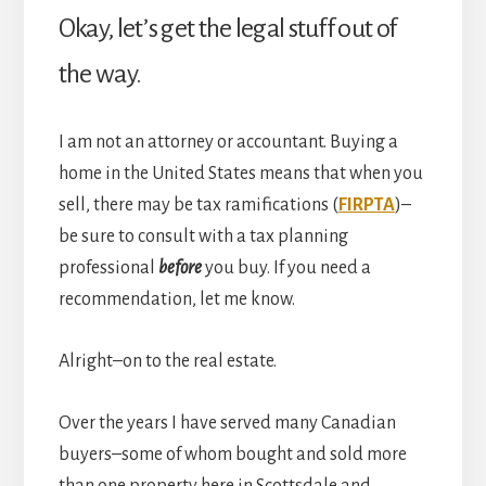
Okay, let’s get the legal stuff out of
the way.
I am not an attorney or accountant. Buying a
home in the United States means that when you
sell, there may be tax ramifications (
FIRPTA
)–
be sure to consult with a tax planning
professional
before
you buy. If you need a
recommendation, let me know.
Alright–on to the real estate.
Over the years I have served many Canadian
buyers–some of whom bought and sold more
than one property here in Scottsdale and