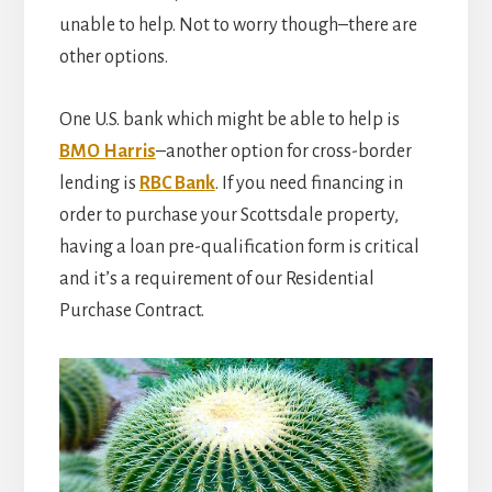
unable to help. Not to worry though–there are
other options.
One U.S. bank which might be able to help is
BMO Harris
–another option for cross-border
lending is
RBC Bank
. If you need financing in
order to purchase your Scottsdale property,
having a loan pre-qualification form is critical
and it’s a requirement of our Residential
Purchase Contract.