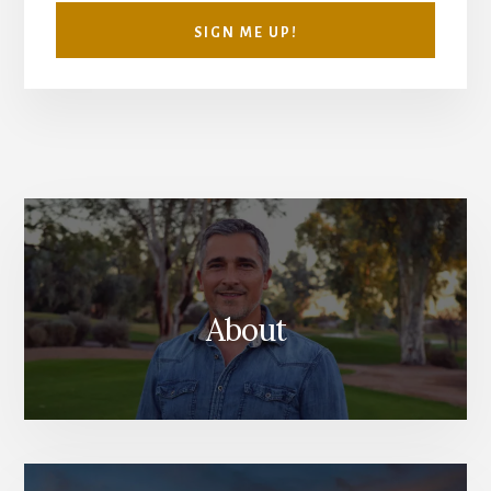
SIGN ME UP!
About