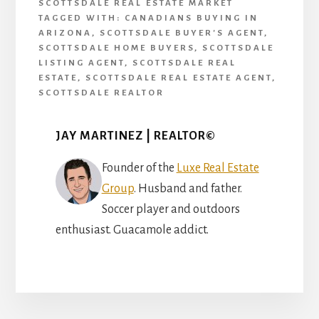
SCOTTSDALE REAL ESTATE MARKET
TAGGED WITH:
CANADIANS BUYING IN
ARIZONA
,
SCOTTSDALE BUYER'S AGENT
,
SCOTTSDALE HOME BUYERS
,
SCOTTSDALE
LISTING AGENT
,
SCOTTSDALE REAL
ESTATE
,
SCOTTSDALE REAL ESTATE AGENT
,
SCOTTSDALE REALTOR
JAY MARTINEZ | REALTOR©
Founder of the
Luxe Real Estate
Group
. Husband and father.
Soccer player and outdoors
enthusiast. Guacamole addict.