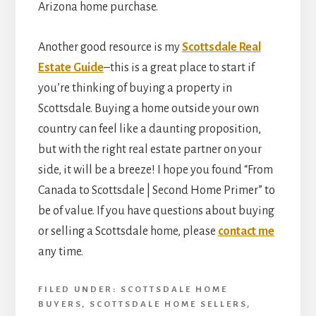
Arizona home purchase.
Another good resource is my
Scottsdale Real
Estate Guide
–this is a great place to start if
you’re thinking of buying a property in
Scottsdale. Buying a home outside your own
country can feel like a daunting proposition,
but with the right real estate partner on your
side, it will be a breeze! I hope you found “From
Canada to Scottsdale | Second Home Primer” to
be of value. If you have questions about buying
or selling a Scottsdale home, please
contact me
any time.
FILED UNDER:
SCOTTSDALE HOME
BUYERS
,
SCOTTSDALE HOME SELLERS
,