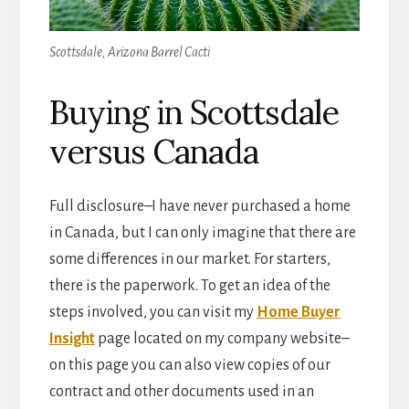
Scottsdale, Arizona Barrel Cacti
Buying in Scottsdale
versus Canada
Full disclosure–I have never purchased a home
in Canada, but I can only imagine that there are
some differences in our market. For starters,
there is the paperwork. To get an idea of the
steps involved, you can visit my
Home Buyer
Insight
page located on my company website–
on this page you can also view copies of our
contract and other documents used in an