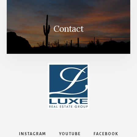
Contact
INSTAGRAM
YOUTUBE
FACEBOOK