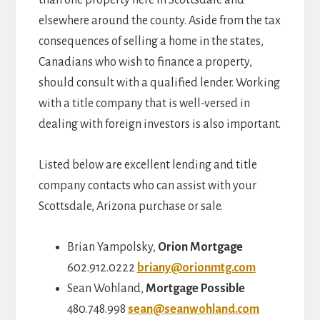
elsewhere around the county. Aside from the tax
consequences of selling a home in the states,
Canadians who wish to finance a property,
should consult with a qualified lender. Working
with a title company that is well-versed in
dealing with foreign investors is also important.
Listed below are excellent lending and title
company contacts who can assist with your
Scottsdale, Arizona purchase or sale.
Brian Yampolsky,
Orion Mortgage
602.912.0222
briany@orionmtg.com
Sean Wohland,
Mortgage Possible
480.748.998
sean@seanwohland.com