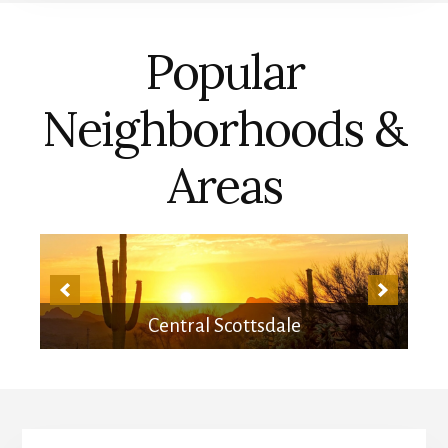
Popular
Neighborhoods &
Areas
Central Scottsdale