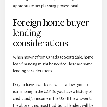
appropriate tax planning professional.
Foreign home buyer
lending
considerations
When moving from Canada to Scottsdale, home
loan financing might be needed–here are some
lending considerations.
Do you have a work visa which allows you to
earn money in the U.S.? Do you have a history of
credit and/or income in the U.S.? If the answer to
the above is no, most traditional lenders will be