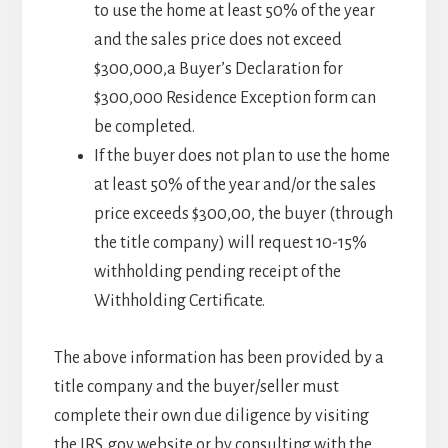
to use the home at least 50% of the year
and the sales price does not exceed
$300,000,a Buyer’s Declaration for
$300,000 Residence Exception form can
be completed.
If the buyer does not plan to use the home
at least 50% of the year and/or the sales
price exceeds $300,00, the buyer (through
the title company) will request 10-15%
withholding pending receipt of the
Withholding Certificate.
The above information has been provided by a
title company and the buyer/seller must
complete their own due diligence by visiting
the IRS. gov website or by consulting with the