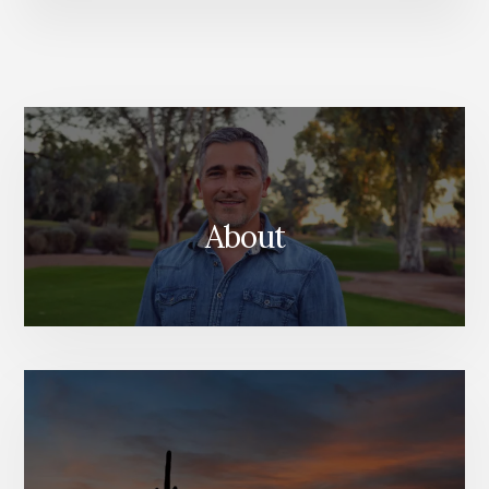
About