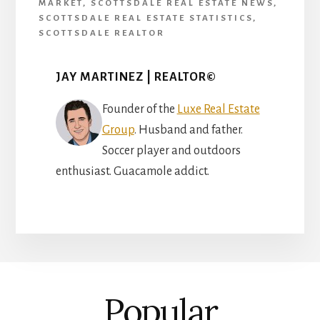
MARKET
,
SCOTTSDALE REAL ESTATE NEWS
,
SCOTTSDALE REAL ESTATE STATISTICS
,
SCOTTSDALE REALTOR
JAY MARTINEZ | REALTOR©
Founder of the
Luxe Real Estate
Group
. Husband and father.
Soccer player and outdoors
enthusiast. Guacamole addict.
Popular