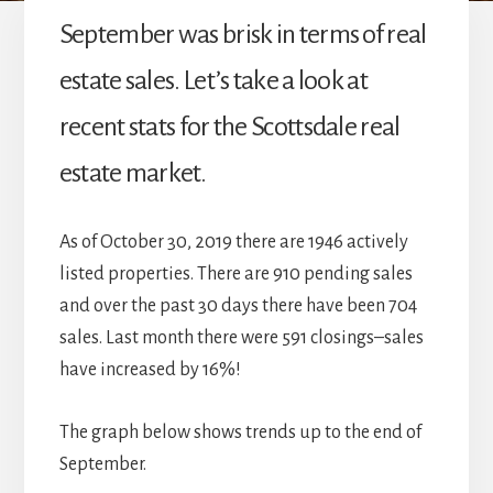
September was brisk in terms of real
estate sales. Let’s take a look at
recent stats for the Scottsdale real
estate market.
As of October 30, 2019 there are 1946 actively
listed properties. There are 910 pending sales
and over the past 30 days there have been 704
sales. Last month there were 591 closings–sales
have increased by 16%!
The graph below shows trends up to the end of
September.