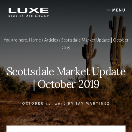
Skip
Skip
to
to
MENU
content
footer
You are here:
Home
/
Articles
/ Scottsdale Market Update | October
2019
Scottsdale Market Update
| October 2019
OCTOBER 30, 2019
BY
JAY MARTINEZ