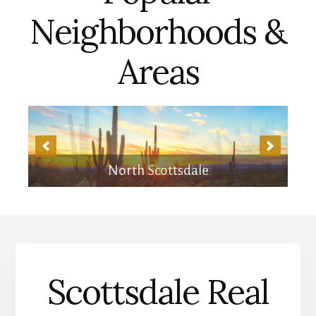
Neighborhoods &
Areas
Central Scottsdale
Scottsdale Real