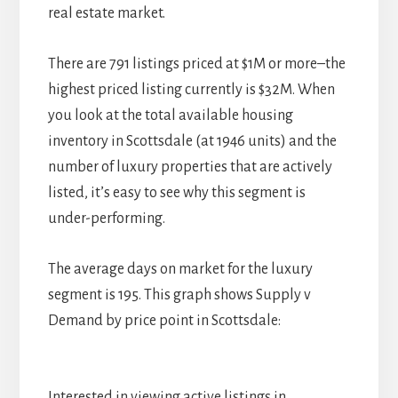
real estate market.
There are 791 listings priced at $1M or more–the
highest priced listing currently is $32M. When
you look at the total available housing
inventory in Scottsdale (at 1946 units) and the
number of luxury properties that are actively
listed, it’s easy to see why this segment is
under-performing.
The average days on market for the luxury
segment is 195. This graph shows Supply v
Demand by price point in Scottsdale:
Interested in viewing active listings in