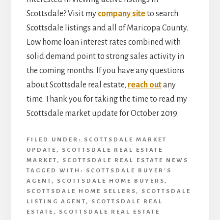
Scottsdale? Visit my
company site
to search
Scottsdale listings and all of Maricopa County.
Low home loan interest rates combined with
solid demand point to strong sales activity in
the coming months. If you have any questions
about Scottsdale real estate,
reach out
any
time. Thank you for taking the time to read my
Scottsdale market update for October 2019.
FILED UNDER:
SCOTTSDALE MARKET
UPDATE
,
SCOTTSDALE REAL ESTATE
MARKET
,
SCOTTSDALE REAL ESTATE NEWS
TAGGED WITH:
SCOTTSDALE BUYER'S
AGENT
,
SCOTTSDALE HOME BUYERS
,
SCOTTSDALE HOME SELLERS
,
SCOTTSDALE
LISTING AGENT
,
SCOTTSDALE REAL
ESTATE
,
SCOTTSDALE REAL ESTATE