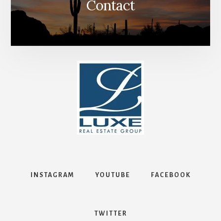
Contact
INSTAGRAM
YOUTUBE
FACEBOOK
TWITTER