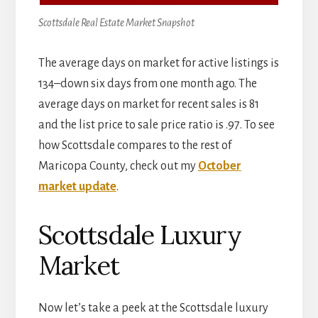
Scottsdale Real Estate Market Snapshot
The average days on market for active listings is
134–down six days from one month ago. The
average days on market for recent sales is 81
and the list price to sale price ratio is .97. To see
how Scottsdale compares to the rest of
Maricopa County, check out my
October
market update
.
Scottsdale Luxury
Market
Now let’s take a peek at the Scottsdale luxury