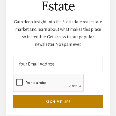
Estate
Gain deep insight into the Scottsdale real estate
market and learn about what makes this place
so incredible. Get access to our popular
newsletter. No spam ever.
E
m
a
i
l
*
SIGN ME UP!